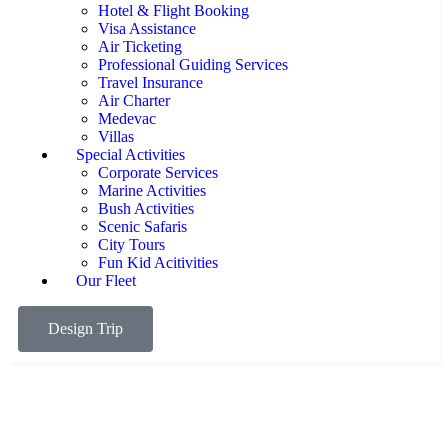
Hotel & Flight Booking
Visa Assistance
Air Ticketing
Professional Guiding Services
Travel Insurance
Air Charter
Medevac
Villas
Special Activities
Corporate Services
Marine Activities
Bush Activities
Scenic Safaris
City Tours
Fun Kid Acitivities
Our Fleet
Design Trip