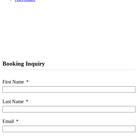
Booking Inquiry
First Name
Last Name
Email