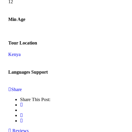
12
Min Age
Tour Location
Kenya
Languages Support
Share
Share This Post:
Reviews