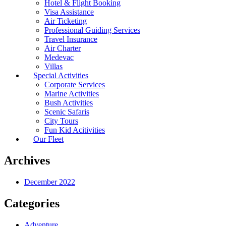
Hotel & Flight Booking
Visa Assistance
Air Ticketing
Professional Guiding Services
Travel Insurance
Air Charter
Medevac
Villas
Special Activities
Corporate Services
Marine Activities
Bush Activities
Scenic Safaris
City Tours
Fun Kid Acitivities
Our Fleet
Archives
December 2022
Categories
Adventure