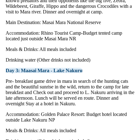
known predators and their opponents like the big five, Zebra,
Wildebeest, Giraffe, Hippo and the dangerous Crocodiles with a
visit to Mara river. Dinner and overnight at camp.
Main Destination: Masai Mara National Reserve
Accommodation: Rhino Tourist Camp-Budget tented camp
located just outside Masai Mara NR
Meals & Drinks: All meals included
Drinking water (Other drinks not included)
Day 3: Maasai Mara - Lake Nakuru
Pre- breakfast game drive in mara in search of the hunting cats
and the beautiful sunrise in the wild, return to the camp for late
breakfast and Check out and proceed to L. Nakuru arriving in the
late afternoon. Lunch will be served en route. Dinner and
overnight Stay at a hotel in Nakuru.
Accommodation: Golden Palace Resort: Budget hotel located
outside Lake Nakuru NP
Meals & Drinks: All meals included