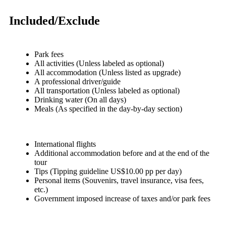
Included/Exclude
Park fees
All activities (Unless labeled as optional)
All accommodation (Unless listed as upgrade)
A professional driver/guide
All transportation (Unless labeled as optional)
Drinking water (On all days)
Meals (As specified in the day-by-day section)
International flights
Additional accommodation before and at the end of the
tour
Tips (Tipping guideline US$10.00 pp per day)
Personal items (Souvenirs, travel insurance, visa fees,
etc.)
Government imposed increase of taxes and/or park fees