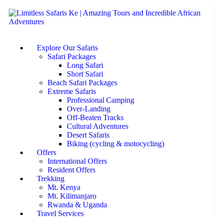
Explore Our Safaris
Safari Packages
Long Safari
Short Safari
Beach Safari Packages
Extreme Safaris
Professional Camping
Over-Landing
Off-Beaten Tracks
Cultural Adventures
Desert Safaris
Biking (cycling & motocycling)
Offers
International Offers
Resident Offers
Trekking
Mt. Kenya
Mt. Kilimanjaro
Rwanda & Uganda
Travel Services