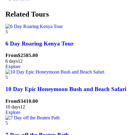
Related Tours
5
6 Day Roaring Kenya Tour
From
$
2585.00
6 days
12
Explore
5
10 Day Epic Honeymoon Bush and Beach Safari
From
$
3410.00
10 days
12
Explore
5
7 Day off the Beaten Path