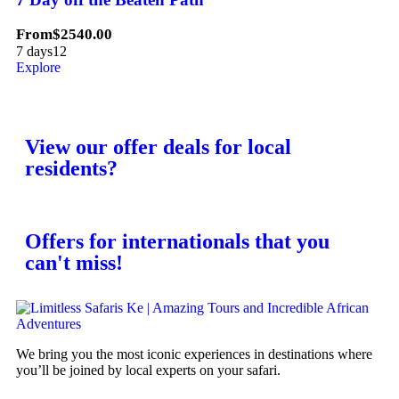
From
$
2540.00
7 days
12
Explore
View our offer deals for local
residents?
Offers for internationals that you
can't miss!
We bring you the most iconic experiences in destinations where
you’ll be joined by local experts on your safari.