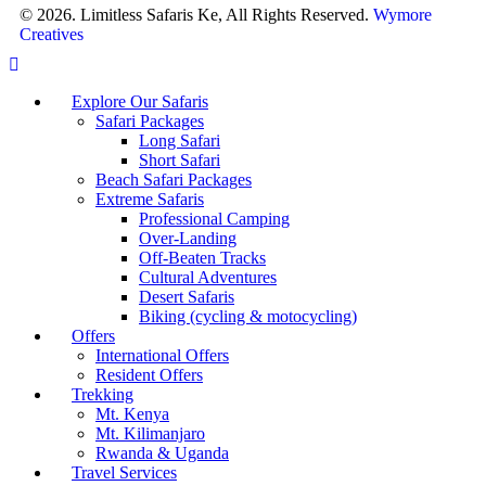
© 2026. Limitless Safaris Ke, All Rights Reserved.
Wymore
Creatives
Explore Our Safaris
Safari Packages
Long Safari
Short Safari
Beach Safari Packages
Extreme Safaris
Professional Camping
Over-Landing
Off-Beaten Tracks
Cultural Adventures
Desert Safaris
Biking (cycling & motocycling)
Offers
International Offers
Resident Offers
Trekking
Mt. Kenya
Mt. Kilimanjaro
Rwanda & Uganda
Travel Services