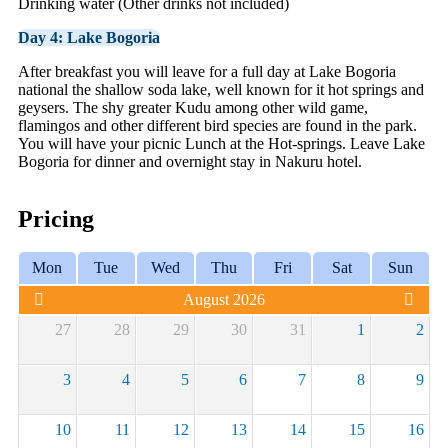
Drinking water (Other drinks not included)
Day 4: Lake Bogoria
After breakfast you will leave for a full day at Lake Bogoria
national the shallow soda lake, well known for it hot springs and
geysers. The shy greater Kudu among other wild game,
flamingos and other different bird species are found in the park.
You will have your picnic Lunch at the Hot-springs. Leave Lake
Bogoria for dinner and overnight stay in Nakuru hotel.
Pricing
Mon
Tue
Wed
Thu
Fri
Sat
Sun
August 2026
27
28
29
30
31
1
2
3
4
5
6
7
8
9
10
11
12
13
14
15
16