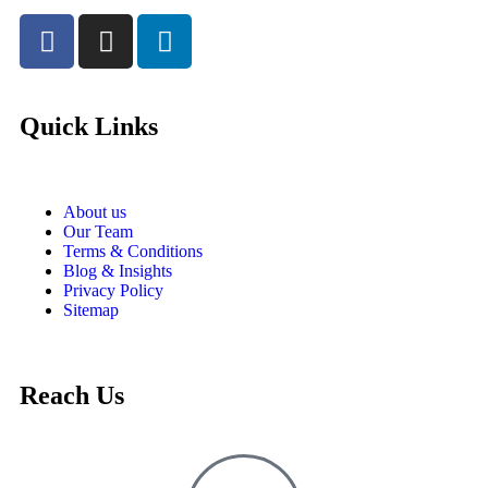
Quick Links
About us
Our Team
Terms & Conditions
Blog & Insights
Privacy Policy
Sitemap
Reach Us