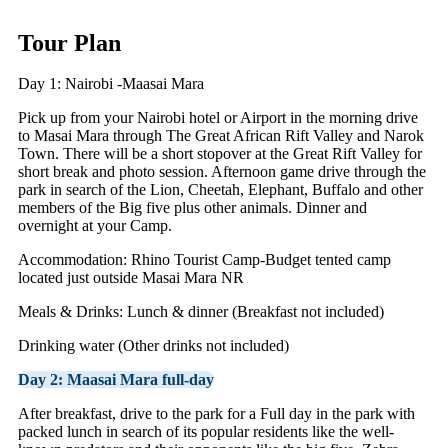
Tour Plan
Day 1: Nairobi -Maasai Mara
Pick up from your Nairobi hotel or Airport in the morning drive
to Masai Mara through The Great African Rift Valley and Narok
Town. There will be a short stopover at the Great Rift Valley for
short break and photo session. Afternoon game drive through the
park in search of the Lion, Cheetah, Elephant, Buffalo and other
members of the Big five plus other animals. Dinner and
overnight at your Camp.
Accommodation: Rhino Tourist Camp-Budget tented camp
located just outside Masai Mara NR
Meals & Drinks: Lunch & dinner (Breakfast not included)
Drinking water (Other drinks not included)
Day 2: Maasai Mara full-day
After breakfast, drive to the park for a Full day in the park with
packed lunch in search of its popular residents like the well-