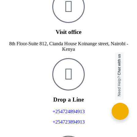
Visit office
8th Floor-Suite 812, Cianda House Koinange street, Nairobi -
Kenya
Chat with us
Need Help?
Drop a Line
+254724894913
+254723894913