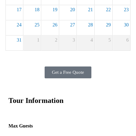
17
18
19
20
21
22
23
24
25
26
27
28
29
30
31
1
2
3
4
5
6
Get a Free Quote
Tour Information
Max Guests