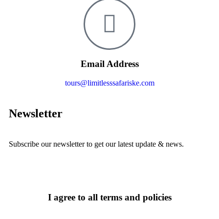
Email Address
tours@limitlesssafariske.com
Newsletter
Subscribe our newsletter to get our latest update & news.
I agree to all terms and policies