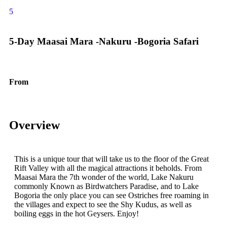
5
5-Day Maasai Mara -Nakuru -Bogoria Safari
From
$
1555.00
Overview
This is a unique tour that will take us to the floor of the Great
Rift Valley with all the magical attractions it beholds. From
Maasai Mara the 7th wonder of the world, Lake Nakuru
commonly Known as Birdwatchers Paradise, and to Lake
Bogoria the only place you can see Ostriches free roaming in
the villages and expect to see the Shy Kudus, as well as
boiling eggs in the hot Geysers. Enjoy!