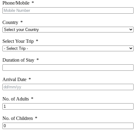
Phone/Mobile
Country
Select Your Trip
Duration of Stay
Arrival Date
No. of Adults
No. of Children