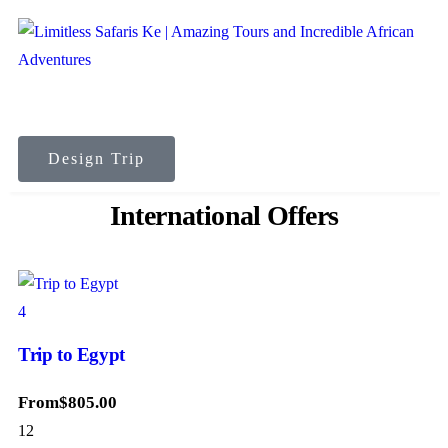
Design Trip
International Offers
4
Trip to Egypt
From
$
805.00
12