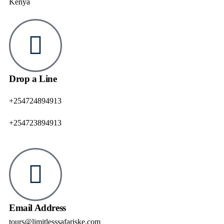
Kenya
Drop a Line
+254724894913
+254723894913
Email Address
tours@limitlesssafariske.com