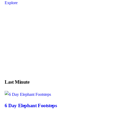
Explore
Tour
Guests
0
Price
Search
Last Minute
6 Day Elephant Footsteps