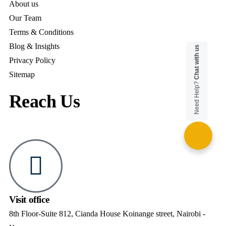
About us
Our Team
Terms & Conditions
Blog & Insights
Chat with us
Privacy Policy
Sitemap
Need Help?
Reach Us
Visit office
8th Floor-Suite 812, Cianda House Koinange street, Nairobi -