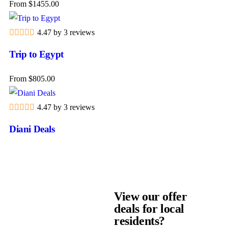
From
$
1455.00
4.47 by 3 reviews
Trip to Egypt
From
$
805.00
VIEW OUR OFFERS
Resident Offers
4.47 by 3 reviews
Diani Deals
View Deals
View our offer
deals for local
residents?