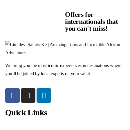
Offers for
internationals that
you can't miss!
We bring you the most iconic experiences in destinations where
you’ll be joined by local experts on your safari.
Quick Links