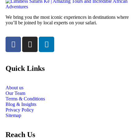
We bring you the most iconic experiences in destinations where
you’ll be joined by local experts on your safari.
Quick Links
About us
Our Team
Terms & Conditions
Blog & Insights
Privacy Policy
Sitemap
Reach Us