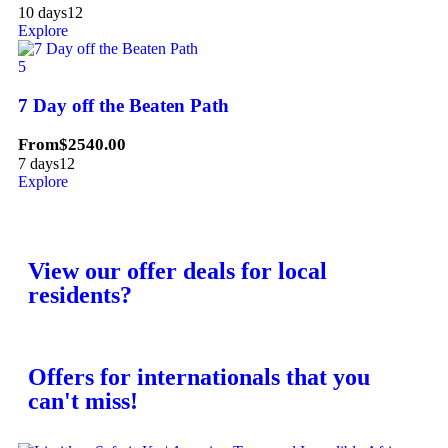
10 days
12
Explore
5
7 Day off the Beaten Path
From
$
2540.00
7 days
12
Explore
View our offer deals for local
residents?
Offers for internationals that you
can't miss!