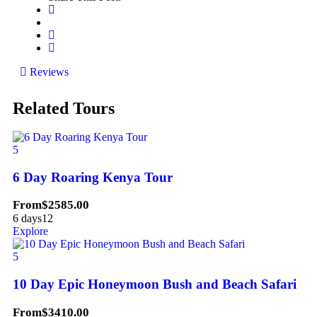
Reviews
Related Tours
5
6 Day Roaring Kenya Tour
From
$
2585.00
6 days
12
Explore
5
10 Day Epic Honeymoon Bush and Beach Safari
From
$
3410.00