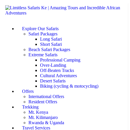
Explore Our Safaris
Safari Packages
Long Safari
Short Safari
Beach Safari Packages
Extreme Safaris
Professional Camping
Over-Landing
Off-Beaten Tracks
Cultural Adventures
Desert Safaris
Biking (cycling & motocycling)
Offers
International Offers
Resident Offers
Trekking
Mt. Kenya
Mt. Kilimanjaro
Rwanda & Uganda
Travel Services