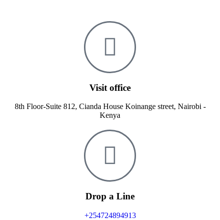
Visit office
8th Floor-Suite 812, Cianda House Koinange street, Nairobi -
Kenya
Drop a Line
+254724894913