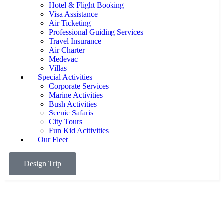
Hotel & Flight Booking
Visa Assistance
Air Ticketing
Professional Guiding Services
Travel Insurance
Air Charter
Medevac
Villas
Special Activities
Corporate Services
Marine Activities
Bush Activities
Scenic Safaris
City Tours
Fun Kid Acitivities
Our Fleet
Design Trip