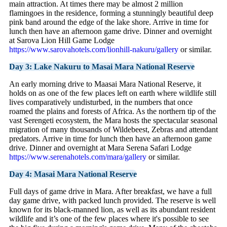
main attraction. At times there may be almost 2 million
flamingoes in the residence, forming a stunningly beautiful deep
pink band around the edge of the lake shore. Arrive in time for
lunch then have an afternoon game drive. Dinner and overnight
at Sarova Lion Hill Game Lodge
https://www.sarovahotels.com/lionhill-nakuru/gallery
or similar.
Day 3: Lake Nakuru to Masai Mara National Reserve
An early morning drive to Maasai Mara National Reserve, it
holds on as one of the few places left on earth where wildlife still
lives comparatively undisturbed, in the numbers that once
roamed the plains and forests of Africa. As the northern tip of the
vast Serengeti ecosystem, the Mara hosts the spectacular seasonal
migration of many thousands of Wildebeest, Zebras and attendant
predators. Arrive in time for lunch then have an afternoon game
drive. Dinner and overnight at Mara Serena Safari Lodge
https://www.serenahotels.com/mara/gallery
or similar.
Day 4: Masai Mara National Reserve
Full days of game drive in Mara. After breakfast, we have a full
day game drive, with packed lunch provided. The reserve is well
known for its black-manned lion, as well as its abundant resident
wildlife and it’s one of the few places where it's possible to see