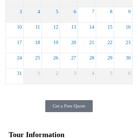
3
4
5
6
7
8
9
10
11
12
13
14
15
16
17
18
19
20
21
22
23
24
25
26
27
28
29
30
31
1
2
3
4
5
6
Get a Free Quote
Tour Information