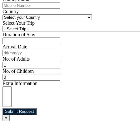
Country
Select Your Trip
Duration of Stay
Arrival Date
No. of Adults
No. of Children
Extra Information
Submit Request
x