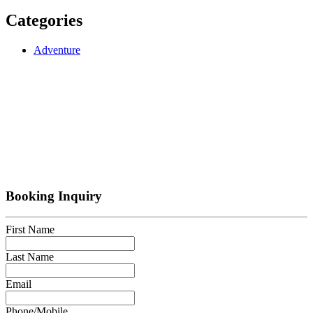
Categories
Adventure
Booking Inquiry
First Name
Last Name
Email
Phone/Mobile