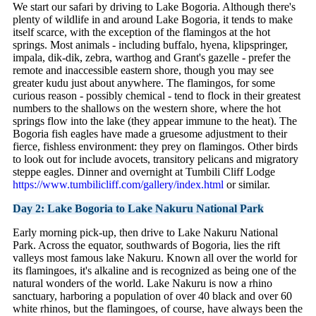
We start our safari by driving to Lake Bogoria. Although there's
plenty of wildlife in and around Lake Bogoria, it tends to make
itself scarce, with the exception of the flamingos at the hot
springs. Most animals - including buffalo, hyena, klipspringer,
impala, dik-dik, zebra, warthog and Grant's gazelle - prefer the
remote and inaccessible eastern shore, though you may see
greater kudu just about anywhere. The flamingos, for some
curious reason - possibly chemical - tend to flock in their greatest
numbers to the shallows on the western shore, where the hot
springs flow into the lake (they appear immune to the heat). The
Bogoria fish eagles have made a gruesome adjustment to their
fierce, fishless environment: they prey on flamingos. Other birds
to look out for include avocets, transitory pelicans and migratory
steppe eagles. Dinner and overnight at Tumbili Cliff Lodge
https://www.tumbilicliff.com/gallery/index.html
or similar.
Day 2: Lake Bogoria to Lake Nakuru National Park
Early morning pick-up, then drive to Lake Nakuru National
Park. Across the equator, southwards of Bogoria, lies the rift
valleys most famous lake Nakuru. Known all over the world for
its flamingoes, it's alkaline and is recognized as being one of the
natural wonders of the world. Lake Nakuru is now a rhino
sanctuary, harboring a population of over 40 black and over 60
white rhinos, but the flamingoes, of course, have always been the