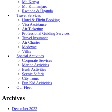
Mt. Kenya
Mt. Kilimanjaro
Rwanda & Uganda
Travel Services
Hotel & Flight Booking
Visa Assistance
Air Ticketing
Professional Guiding Services
Travel Insurance
Air Charter
Medevac
Villas
Special Activities
Corporate Services
Marine Activities
Bush Activities
Scenic Safaris
City Tours
Fun Kid Acitivities
Our Fleet
Archives
December 2022