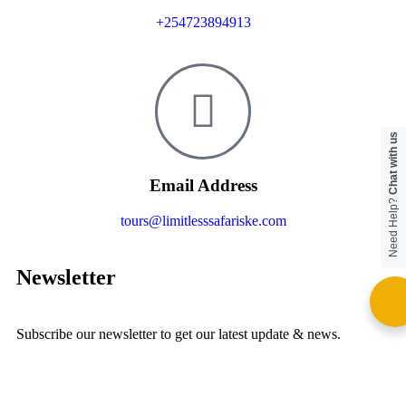
+254723894913
Chat with us
Email Address
Need Help?
tours@limitlesssafariske.com
Newsletter
Subscribe our newsletter to get our latest update & news.