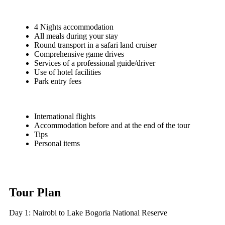
4 Nights accommodation
All meals during your stay
Round transport in a safari land cruiser
Comprehensive game drives
Services of a professional guide/driver
Use of hotel facilities
Park entry fees
International flights
Accommodation before and at the end of the tour
Tips
Personal items
Tour Plan
Day 1: Nairobi to Lake Bogoria National Reserve