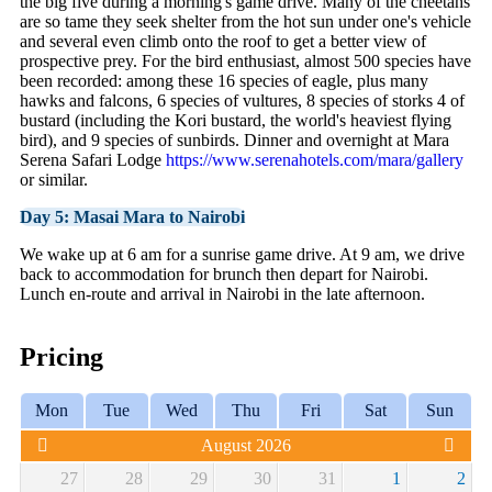
the big five during a morning's game drive. Many of the cheetahs
are so tame they seek shelter from the hot sun under one's vehicle
and several even climb onto the roof to get a better view of
prospective prey. For the bird enthusiast, almost 500 species have
been recorded: among these 16 species of eagle, plus many
hawks and falcons, 6 species of vultures, 8 species of storks 4 of
bustard (including the Kori bustard, the world's heaviest flying
bird), and 9 species of sunbirds. Dinner and overnight at Mara
Serena Safari Lodge
https://www.serenahotels.com/mara/gallery
or similar.
Day 5: Masai Mara to Nairobi
We wake up at 6 am for a sunrise game drive. At 9 am, we drive
back to accommodation for brunch then depart for Nairobi.
Lunch en-route and arrival in Nairobi in the late afternoon.
Pricing
Mon
Tue
Wed
Thu
Fri
Sat
Sun
August 2026
27
28
29
30
31
1
2