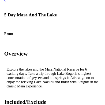
5
5 Day Mara And The Lake
From
$
1600.00
Overview
Explore the lakes and the Mara National Reserve for 6
exciting days. Take a trip through Lake Bogoria’s highest
concentration of geysers and hot springs in Africa, go on to
enjoy the relaxing Lake Nakuru and finish with 3 nights in the
classic Mara experience.
Included/Exclude