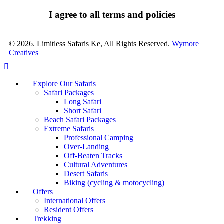
I agree to all terms and policies
© 2026. Limitless Safaris Ke, All Rights Reserved.
Wymore
Creatives
Explore Our Safaris
Safari Packages
Long Safari
Short Safari
Beach Safari Packages
Extreme Safaris
Professional Camping
Over-Landing
Off-Beaten Tracks
Cultural Adventures
Desert Safaris
Biking (cycling & motocycling)
Offers
International Offers
Resident Offers
Trekking