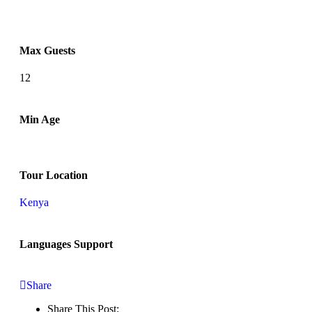
Max Guests
12
Min Age
Tour Location
Kenya
Languages Support
Share
Share This Post: