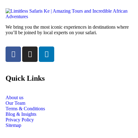
We bring you the most iconic experiences in destinations where
you’ll be joined by local experts on your safari.
Quick Links
About us
Our Team
Terms & Conditions
Blog & Insights
Privacy Policy
Sitemap