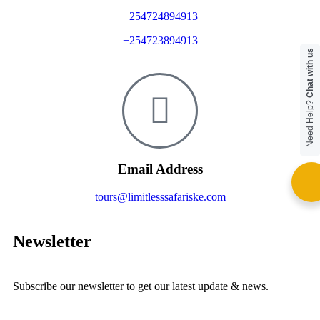
+254724894913
+254723894913
Chat with us
Need Help?
Email Address
tours@limitlesssafariske.com
Newsletter
Subscribe our newsletter to get our latest update & news.