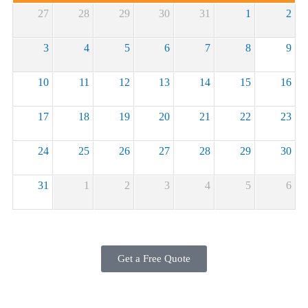
27
28
29
30
31
1
2
3
4
5
6
7
8
9
10
11
12
13
14
15
16
17
18
19
20
21
22
23
24
25
26
27
28
29
30
31
1
2
3
4
5
6
Get a Free Quote