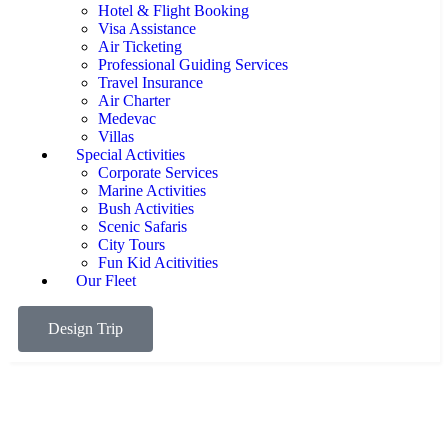
Hotel & Flight Booking
Visa Assistance
Air Ticketing
Professional Guiding Services
Travel Insurance
Air Charter
Medevac
Villas
Special Activities
Corporate Services
Marine Activities
Bush Activities
Scenic Safaris
City Tours
Fun Kid Acitivities
Our Fleet
Design Trip