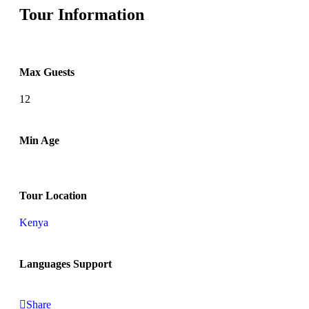
Tour Information
Max Guests
12
Min Age
Tour Location
Kenya
Languages Support
Share