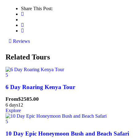
Share This Post:
Reviews
Related Tours
5
6 Day Roaring Kenya Tour
From
$
2585.00
6 days
12
Explore
5
10 Day Epic Honeymoon Bush and Beach Safari