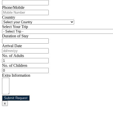
Phone/Mobile
Country
Select Your Trip
Duration of Stay
Arrival Date
No. of Adults
No. of Children
Extra Information
Submit Request
x