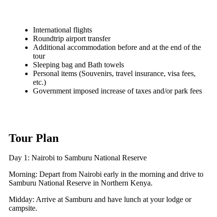
International flights
Roundtrip airport transfer
Additional accommodation before and at the end of the
tour
Sleeping bag and Bath towels
Personal items (Souvenirs, travel insurance, visa fees,
etc.)
Government imposed increase of taxes and/or park fees
Tour Plan
Day 1: Nairobi to Samburu National Reserve
Morning: Depart from Nairobi early in the morning and drive to
Samburu National Reserve in Northern Kenya.
Midday: Arrive at Samburu and have lunch at your lodge or
campsite.