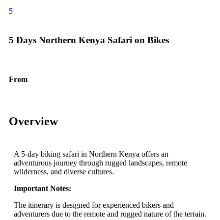
5
5 Days Northern Kenya Safari on Bikes
From
$
3600.00
Overview
A 5-day biking safari in Northern Kenya offers an
adventurous journey through rugged landscapes, remote
wilderness, and diverse cultures.
Important Notes:
The itinerary is designed for experienced bikers and
adventurers due to the remote and rugged nature of the terrain.