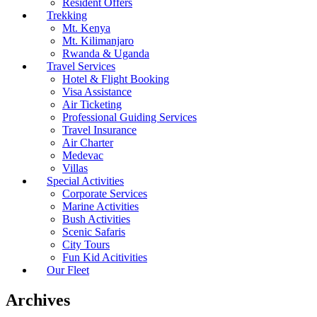
Resident Offers
Trekking
Mt. Kenya
Mt. Kilimanjaro
Rwanda & Uganda
Travel Services
Hotel & Flight Booking
Visa Assistance
Air Ticketing
Professional Guiding Services
Travel Insurance
Air Charter
Medevac
Villas
Special Activities
Corporate Services
Marine Activities
Bush Activities
Scenic Safaris
City Tours
Fun Kid Acitivities
Our Fleet
Archives