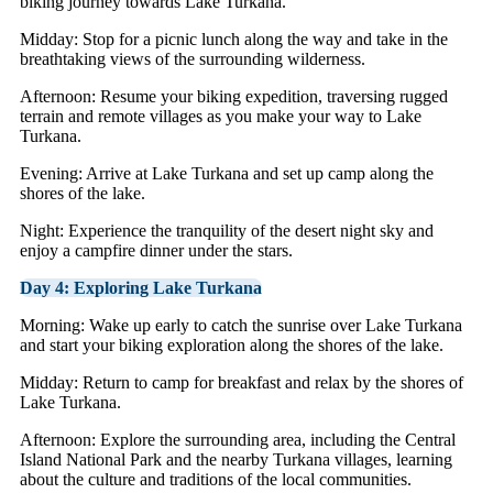
biking journey towards Lake Turkana.
Midday: Stop for a picnic lunch along the way and take in the
breathtaking views of the surrounding wilderness.
Afternoon: Resume your biking expedition, traversing rugged
terrain and remote villages as you make your way to Lake
Turkana.
Evening: Arrive at Lake Turkana and set up camp along the
shores of the lake.
Night: Experience the tranquility of the desert night sky and
enjoy a campfire dinner under the stars.
Day 4: Exploring Lake Turkana
Morning: Wake up early to catch the sunrise over Lake Turkana
and start your biking exploration along the shores of the lake.
Midday: Return to camp for breakfast and relax by the shores of
Lake Turkana.
Afternoon: Explore the surrounding area, including the Central
Island National Park and the nearby Turkana villages, learning
about the culture and traditions of the local communities.