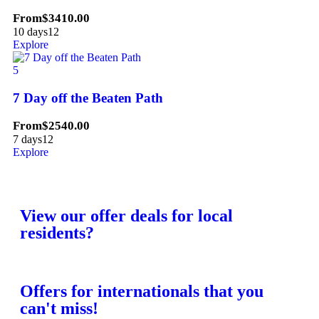
From
$
3410.00
10 days
12
Explore
5
7 Day off the Beaten Path
From
$
2540.00
7 days
12
Explore
View our offer deals for local
residents?
Offers for internationals that you
can't miss!