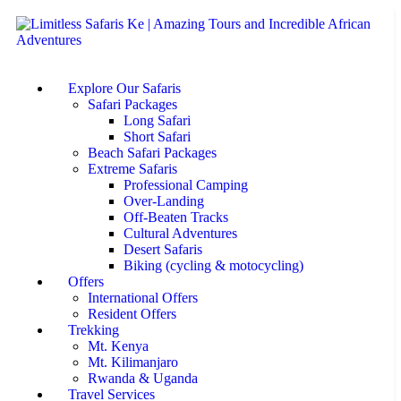
Explore Our Safaris
Safari Packages
Long Safari
Short Safari
Beach Safari Packages
Extreme Safaris
Professional Camping
Over-Landing
Off-Beaten Tracks
Cultural Adventures
Desert Safaris
Biking (cycling & motocycling)
Offers
International Offers
Resident Offers
Trekking
Mt. Kenya
Mt. Kilimanjaro
Rwanda & Uganda
Travel Services