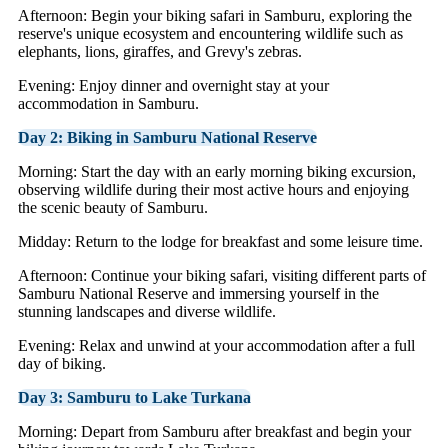
Afternoon: Begin your biking safari in Samburu, exploring the
reserve's unique ecosystem and encountering wildlife such as
elephants, lions, giraffes, and Grevy's zebras.
Evening: Enjoy dinner and overnight stay at your
accommodation in Samburu.
Day 2: Biking in Samburu National Reserve
Morning: Start the day with an early morning biking excursion,
observing wildlife during their most active hours and enjoying
the scenic beauty of Samburu.
Midday: Return to the lodge for breakfast and some leisure time.
Afternoon: Continue your biking safari, visiting different parts of
Samburu National Reserve and immersing yourself in the
stunning landscapes and diverse wildlife.
Evening: Relax and unwind at your accommodation after a full
day of biking.
Day 3: Samburu to Lake Turkana
Morning: Depart from Samburu after breakfast and begin your