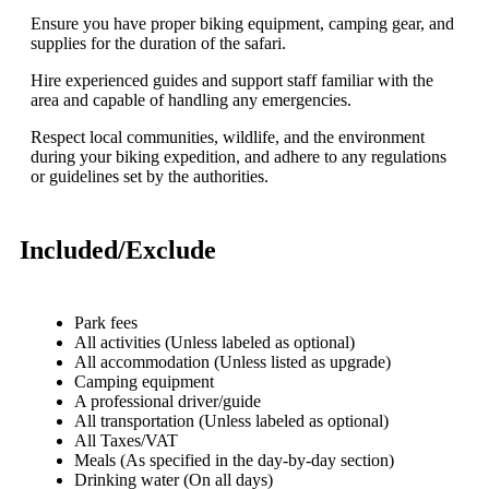
Ensure you have proper biking equipment, camping gear, and
supplies for the duration of the safari.
Hire experienced guides and support staff familiar with the
area and capable of handling any emergencies.
Respect local communities, wildlife, and the environment
during your biking expedition, and adhere to any regulations
or guidelines set by the authorities.
Included/Exclude
Park fees
All activities (Unless labeled as optional)
All accommodation (Unless listed as upgrade)
Camping equipment
A professional driver/guide
All transportation (Unless labeled as optional)
All Taxes/VAT
Meals (As specified in the day-by-day section)
Drinking water (On all days)