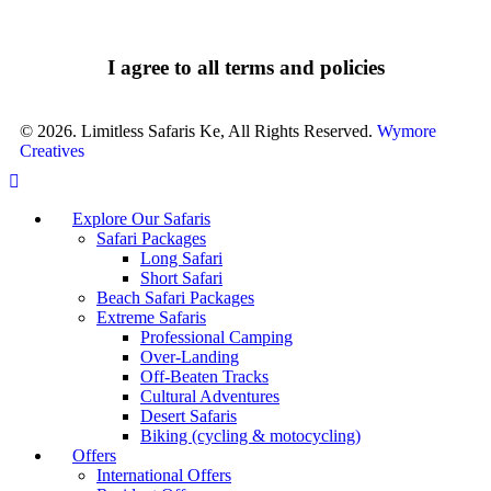
I agree to all terms and policies
© 2026. Limitless Safaris Ke, All Rights Reserved.
Wymore
Creatives
Explore Our Safaris
Safari Packages
Long Safari
Short Safari
Beach Safari Packages
Extreme Safaris
Professional Camping
Over-Landing
Off-Beaten Tracks
Cultural Adventures
Desert Safaris
Biking (cycling & motocycling)
Offers
International Offers