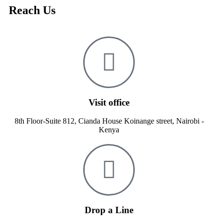
Reach Us
Visit office
8th Floor-Suite 812, Cianda House Koinange street, Nairobi -
Kenya
Drop a Line