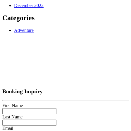
December 2022
Categories
Adventure
Booking Inquiry
First Name
Last Name
Email