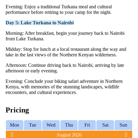
Evening: Enjoy a traditional Turkana meal and cultural
performance before retiring to your camp for the night.
Day 5: Lake Turkana to Nairobi
Morning: After breakfast, begin your journey back to Nairobi
from Lake Turkana.
Midday: Stop for lunch at a local restaurant along the way and
take in the last views of the Northern Kenyan wilderness.
Afternoon: Continue driving back to Nairobi, arriving by late
afternoon or early evening.
Evening: Conclude your biking safari adventure in Northern
Kenya, with memories of the stunning landscapes, wildlife
encounters, and cultural experiences.
Pricing
Mon
Tue
Wed
Thu
Fri
Sat
Sun
August 2026