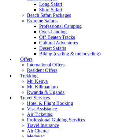
Long Safari
Short Safari
Beach Safari Packages
Extreme Safaris
Professional Camping
Over-Landing
Off-Beaten Tracks
Cultural Adventures
Desert Safaris
Biking (cycling & motocycling)
Offers
International Offers
Resident Offers
Trekking
Mt. Kenya
Mt. Kilimanjaro
Rwanda & Uganda
Travel Services
Hotel & Flight Booking
Visa Assistance
Air Ticketing
Professional Guiding Services
Travel Insurance
Air Charter
Medevac