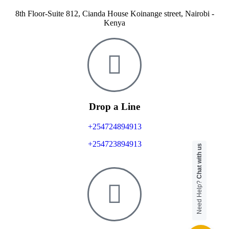
8th Floor-Suite 812, Cianda House Koinange street, Nairobi -
Kenya
Drop a Line
+254724894913
+254723894913
Chat with us
Need Help?