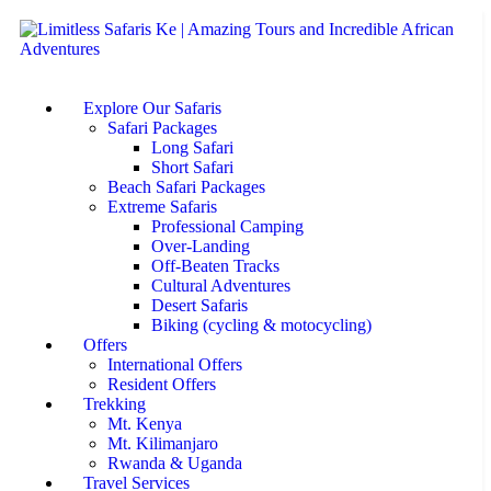
Explore Our Safaris
Safari Packages
Long Safari
Short Safari
Beach Safari Packages
Extreme Safaris
Professional Camping
Over-Landing
Off-Beaten Tracks
Cultural Adventures
Desert Safaris
Biking (cycling & motocycling)
Offers
International Offers
Resident Offers
Trekking
Mt. Kenya
Mt. Kilimanjaro
Rwanda & Uganda
Travel Services