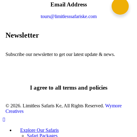
Email Address
tours@limitlesssafariske.com
Newsletter
Subscribe our newsletter to get our latest update & news.
I agree to all terms and policies
© 2026. Limitless Safaris Ke, All Rights Reserved.
Wymore
Creatives
Explore Our Safaris
Safari Packages