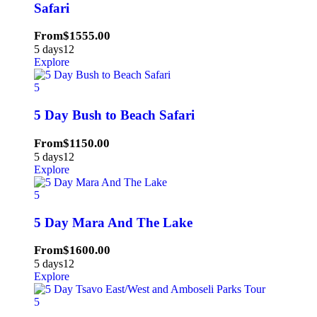
Safari
From
$
1555.00
5 days
12
Explore
5
5 Day Bush to Beach Safari
From
$
1150.00
5 days
12
Explore
5
5 Day Mara And The Lake
From
$
1600.00
5 days
12
Explore
5