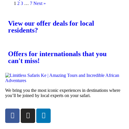
1
2
3
…
7
Next »
View our offer deals for local
residents?
Offers for internationals that you
can't miss!
We bring you the most iconic experiences in destinations where
you’ll be joined by local experts on your safari.