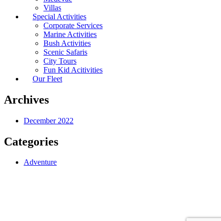
Villas
Special Activities
Corporate Services
Marine Activities
Bush Activities
Scenic Safaris
City Tours
Fun Kid Acitivities
Our Fleet
Archives
December 2022
Categories
Adventure