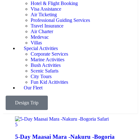
Hotel & Flight Booking
Visa Assistance
Air Ticketing
Professional Guiding Services
Travel Insurance
Air Charter
Medevac
Villas
Special Activities
Corporate Services
Marine Activities
Bush Activities
Scenic Safaris
City Tours
Fun Kid Acitivities
Our Fleet
Design Trip
5
5-Day Maasai Mara -Nakuru -Bogoria