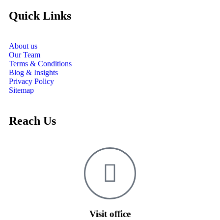
Quick Links
About us
Our Team
Terms & Conditions
Blog & Insights
Privacy Policy
Sitemap
Reach Us
Visit office