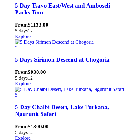
5 Day Tsavo East/West and Amboseli
Parks Tour
From
$
1133.00
5 days
12
Explore
5
5 Days Sirimon Descend at Chogoria
From
$
930.00
5 days
12
Explore
5
5-Day Chalbi Desert, Lake Turkana,
Ngurunit Safari
From
$
1300.00
5 days
12
Explore